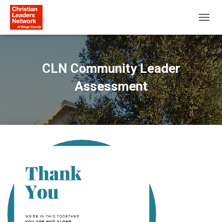
T
O
G
G
L
CLN Community Leader
E
N
Assessment
A
V
I
G
A
T
I
O
N