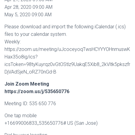
Apr 28, 2020 09:00 AM
May 5, 2020 09:00 AM
Please download and import the following iCalendar (.ics)
files to your calendar system.
Weekly:
https://zoom.us/meeting/uJcoceyoqTwsHCYYYOHnmuswK
Hax35o8ig/ics?
icsToken=98tyKuyrqz0vGtOStlz9UakqE5Xib8_2kVltk5pkszfr
DjVAdSjeN_oRZ70nGd-B
Join Zoom Meeting
https://zoom.us/j/535650776
Meeting ID: 535 650 776
One tap mobile
+16699006833,,535650776# US (San Jose)