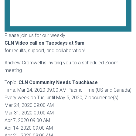
Please join us for our weekly
CLN Video call on Tuesdays at 9am
for results, support, and collaboration!
Andrew Cromwell is inviting you to a scheduled Zoom
meeting.
Topic:
CLN Community Needs Touchbase
Time: Mar 24, 2020 09:00 AM Pacific Time (US and Canada)
Every week on Tue, until May 5, 2020, 7 occurrence(s)
Mar 24, 2020 09:00 AM
Mar 31, 2020 09:00 AM
Apr 7, 2020 09:00 AM
Apr 14, 2020 09:00 AM
Apr 21, 2020 09:00 AM