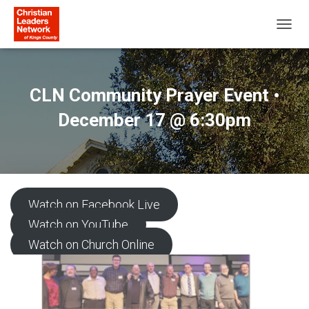
T
O
G
G
L
CLN Community Prayer Event •
E
N
December 17 @ 6:30pm
A
V
I
G
A
T
Watch on Facebook Live
I
O
Watch on YouTube
N
Watch on Church Online