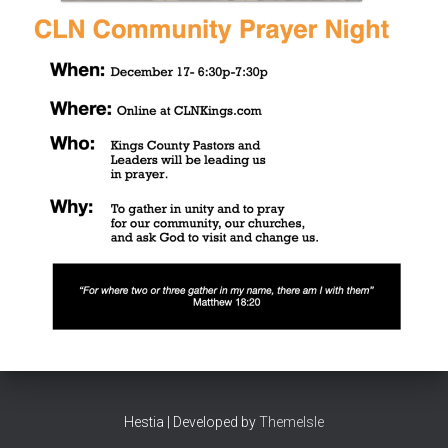
Hestia | Developed by
ThemeIsle