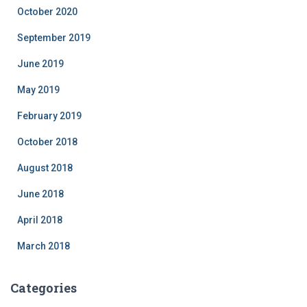
October 2020
September 2019
June 2019
May 2019
February 2019
October 2018
August 2018
June 2018
April 2018
March 2018
Categories