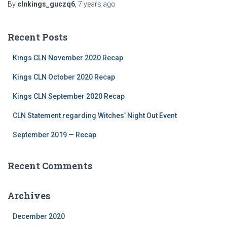
By
clnkings_guczq6
,
7 years
ago
Recent Posts
Kings CLN November 2020 Recap
Kings CLN October 2020 Recap
Kings CLN September 2020 Recap
CLN Statement regarding Witches’ Night Out Event
September 2019 — Recap
Recent Comments
Archives
December 2020