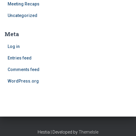
Meeting Recaps
Uncategorized
Meta
Log in
Entries feed
Comments feed
WordPress.org
Hestia | Developed by
ThemeIsle