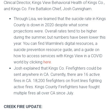
Clinical Director, Kings View Behavioral Health of Kings Co.,
and Kings Co. Fire Battalion Chief, Josh Cunnigham.
Through Lisa, we learned that the suicide rate in Kings
County is down in 2020 despite what some
projections were. Overall rates tend to be higher
during the summer, but numbers have been lower this
year. You can find Warmline’s digital resources, a
suicide prevention resource guide, and a guide on
how to access services with Kings View in a COVID
world by clicking
here
.
Josh explained that Kings Co. Firefighters could be
sent anywhere in CA. Currently, there are 16 active
fires in CA. 18,200 firefighters on front lines fighting
active fires. Kings County Firefighters have fought
multiple fires all over CA since July.
CREEK FIRE UPDATE: