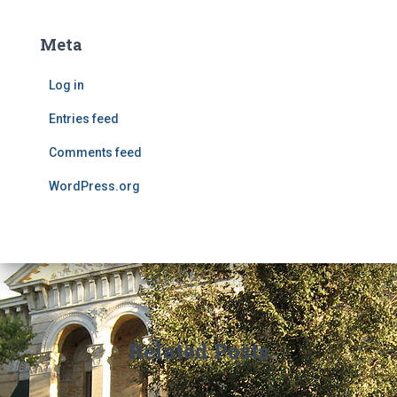
Meta
Log in
Entries feed
Comments feed
WordPress.org
Related Posts