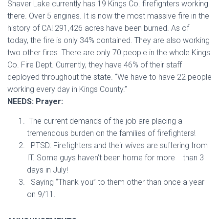
Shaver Lake currently has 19 Kings Co. firefighters working
there. Over 5 engines. It is now the most massive fire in the
history of CA! 291,426 acres have been burned. As of
today, the fire is only 34% contained. They are also working
two other fires. There are only 70 people in the whole Kings
Co. Fire Dept. Currently, they have 46% of their staff
deployed throughout the state. “We have to have 22 people
working every day in Kings County.”
NEEDS: Prayer:
The current demands of the job are placing a
tremendous burden on the families of firefighters!
PTSD: Firefighters and their wives are suffering from
IT. Some guys haven’t been home for more than 3
days in July!
Saying “Thank you” to them other than once a year
on 9/11.