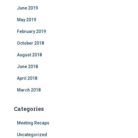
June 2019
May 2019
February 2019
October 2018
August 2018
June 2018
April 2018
March 2018
Categories
Meeting Recaps
Uncategorized