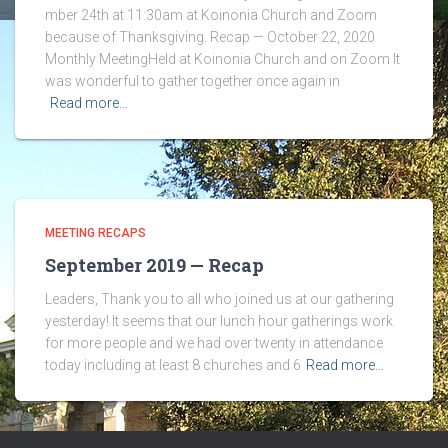
mber 24th at 11:30am at Koinonia Church and Zoom
because of Thanksgiving. Recap — October 22, 2020
Monthly MeetingHeld at Koinonia Church and on Zoom It
was wonderful to gather together once again in
Read more…
MEETING RECAPS
September 2019 — Recap
Leaders, Thank you to all who joined us at our gathering
yesterday! It seems that our lunch hour gatherings work
for more people and we had over twenty in attendance
today including at least 8 churches and 6
Read more…