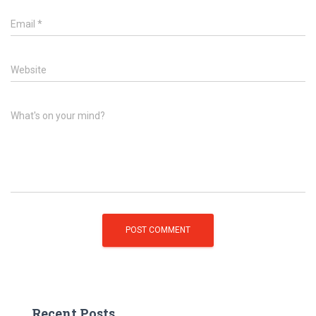
Email
*
Website
What's on your mind?
Recent Posts