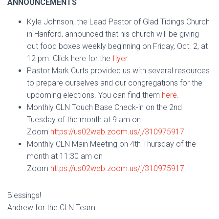
ANNOUNCEMENTS
Kyle Johnson, the Lead Pastor of Glad Tidings Church
in Hanford, announced that his church will be giving
out food boxes weekly beginning on Friday, Oct. 2, at
12 pm. Click here for the
flyer
.
Pastor Mark Curts provided us with several resources
to prepare ourselves and our congregations for the
upcoming elections. You can find them
here
.
Monthly CLN Touch Base Check-in on the 2nd
Tuesday of the month at 9 am on
Zoom
https://us02web.zoom.us/j/310975917
Monthly CLN Main Meeting on 4th Thursday of the
month at 11:30 am on
Zoom
https://us02web.zoom.us/j/310975917
Blessings!
Andrew for the CLN Team