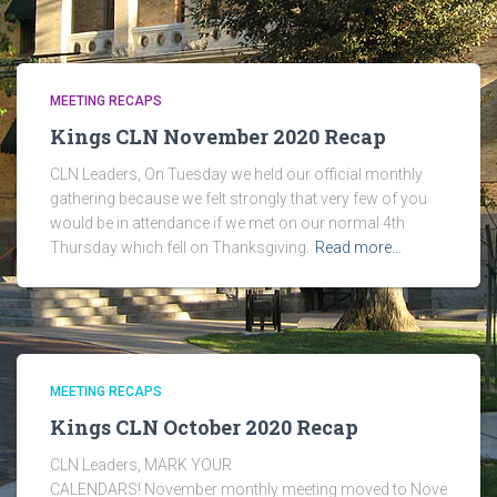
MEETING RECAPS
Kings CLN November 2020 Recap
CLN Leaders, On Tuesday we held our official monthly
gathering because we felt strongly that very few of you
would be in attendance if we met on our normal 4th
Thursday which fell on Thanksgiving.
Read more…
MEETING RECAPS
Kings CLN October 2020 Recap
CLN Leaders, MARK YOUR
CALENDARS! November monthly meeting moved to Nove