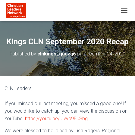
T
O
G
G
L
Kings CLN September 2020 Recap
E
N
Published by
clnkings_guczq6
on
December 24, 2020
A
V
I
G
A
T
CLN Leaders,
I
O
N
If you missed our last meeting, you missed a good one! If
you would like to catch up, you can view the discussion on
YouTube.
https://youtu.be/jUvvc9EJSbg
We were blessed to be joined by Lisa Rogers, Regional