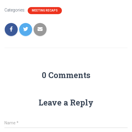
Categories:
MEETING RECAPS
0 Comments
Leave a Reply
Name
*