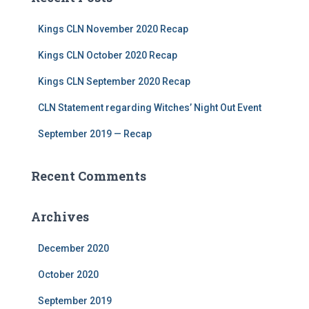
Kings CLN November 2020 Recap
Kings CLN October 2020 Recap
Kings CLN September 2020 Recap
CLN Statement regarding Witches’ Night Out Event
September 2019 — Recap
Recent Comments
Archives
December 2020
October 2020
September 2019