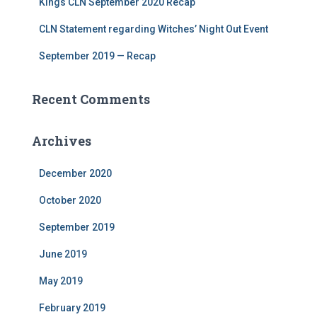
Kings CLN September 2020 Recap
CLN Statement regarding Witches’ Night Out Event
September 2019 — Recap
Recent Comments
Archives
December 2020
October 2020
September 2019
June 2019
May 2019
February 2019