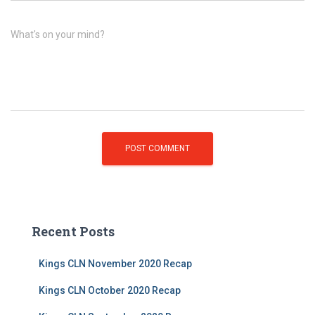
What's on your mind?
Recent Posts
Kings CLN November 2020 Recap
Kings CLN October 2020 Recap