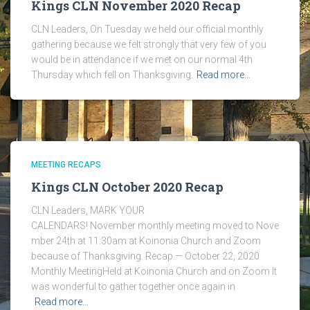
Kings CLN November 2020 Recap
CLN Leaders, On Tuesday we held our official monthly
gathering because we felt strongly that very few of you
would be in attendance if we met on our normal 4th
Thursday which fell on Thanksgiving.
Read more…
MEETING RECAPS
Kings CLN October 2020 Recap
CLN Leaders, MARK YOUR
CALENDARS! November monthly meeting moved to Nove
mber 24th at 11:30am at Koinonia Church and Zoom
because of Thanksgiving. Recap — October 22, 2020
Monthly MeetingHeld at Koinonia Church and on Zoom It
was wonderful to gather together once again in
Read more…