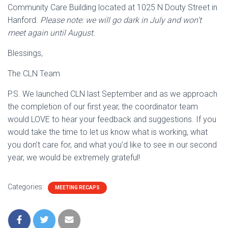
Community Care Building located at 1025 N Douty Street in
Hanford.
Please note: we will go dark in July and won’t
meet again until August.
Blessings,
The CLN Team
P.S. We launched CLN last September and as we approach
the completion of our first year, the coordinator team
would LOVE to hear your feedback and suggestions. If you
would take the time to let us know what is working, what
you don’t care for, and what you’d like to see in our second
year, we would be extremely grateful!
Categories:
MEETING RECAPS