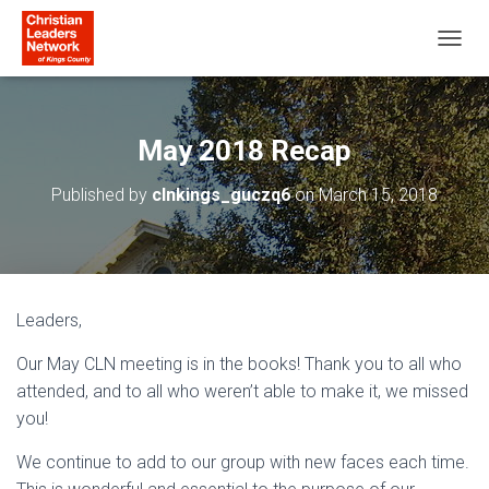
T
O
G
G
L
May 2018 Recap
E
N
Published by
clnkings_guczq6
on
March 15, 2018
A
V
I
G
A
T
Leaders,
I
O
Our May CLN meeting is in the books! Thank you to all who
N
attended, and to all who weren’t able to make it, we missed
you!
We continue to add to our group with new faces each time.