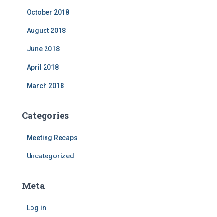
October 2018
August 2018
June 2018
April 2018
March 2018
Categories
Meeting Recaps
Uncategorized
Meta
Log in