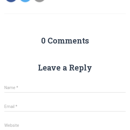
0 Comments
Leave a Reply
Name
*
Email
*
Website