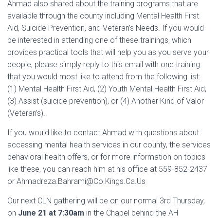
Ahmad also shared about the training programs that are
available through the county including Mental Health First
Aid, Suicide Prevention, and Veteran’s Needs. If you would
be interested in attending one of these trainings, which
provides practical tools that will help you as you serve your
people, please simply reply to this email with one training
that you would most like to attend from the following list:
(1) Mental Health First Aid, (2) Youth Mental Health First Aid,
(3) Assist (suicide prevention), or (4) Another Kind of Valor
(Veteran’s).
If you would like to contact Ahmad with questions about
accessing mental health services in our county, the services
behavioral health offers, or for more information on topics
like these, you can reach him at his office at 559-852-2437
or Ahmadreza.Bahrami@Co.Kings.Ca.Us
Our next CLN gathering will be on our normal 3rd Thursday,
on
June 21 at 7:30am
in the Chapel behind the AH