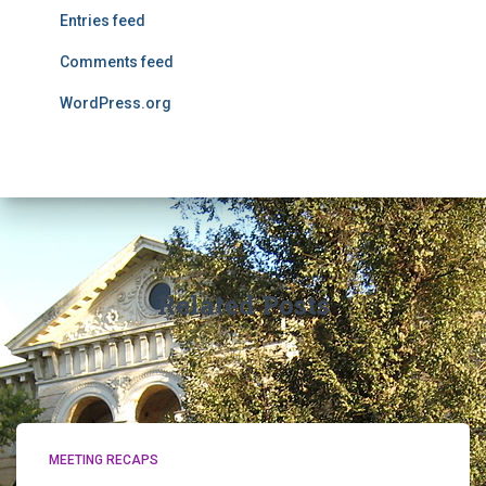
Entries feed
Comments feed
WordPress.org
Related Posts
MEETING RECAPS