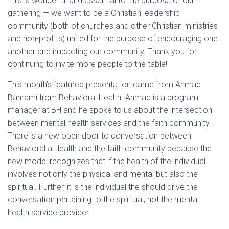
This is wonderful and essential to the purpose of our
gathering — we want to be a Christian leadership
community (both of churches and other Christian ministries
and non-profits) united for the purpose of encouraging one
another and impacting our community. Thank you for
continuing to invite more people to the table!
This month’s featured presentation came from Ahmad
Bahrami from Behavioral Health. Ahmad is a program
manager at BH and he spoke to us about the intersection
between mental health services and the faith community.
There is a new open door to conversation between
Behavioral a Health and the faith community because the
new model recognizes that if the health of the individual
involves not only the physical and mental but also the
spiritual. Further, it is the individual the should drive the
conversation pertaining to the spiritual, not the mental
health service provider.